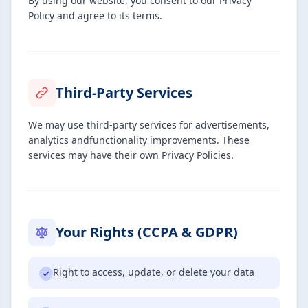
By using our website, you consent to our Privacy
Policy and agree to its terms.
Third-Party Services
We may use third-party services for advertisements,
analytics andfunctionality improvements. These
services may have their own Privacy Policies.
Your Rights (CCPA & GDPR)
Right to access, update, or delete your data