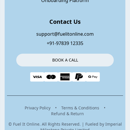
Onboarding Platform
Contact Us
support@fuelitonline.com
+91-97839 12335
BOOK A CALL
Privacy Policy
•
Terms & Conditions
•
Refund & Return
© Fuel It Online. All Rights Reserved. | Fueled by Imperial
Milestone Private Limited