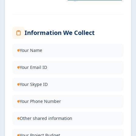
Information We Collect
Your Name
Your Email ID
Your Skype ID
Your Phone Number
Other shared information
Your Project Budget