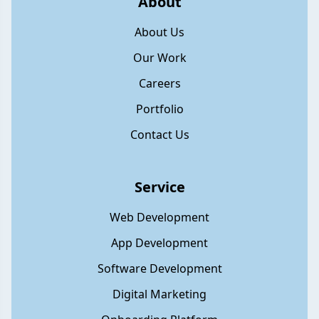
About
About Us
Our Work
Careers
Portfolio
Contact Us
Service
Web Development
App Development
Software Development
Digital Marketing