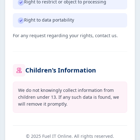
Right to restrict or object to processing
Right to data portability
For any request regarding your rights, contact us.
Children's Information
We do not knowingly collect information from
children under 13. If any such data is found, we
will remove it promptly.
© 2025 Fuel IT Online. All rights reserved.