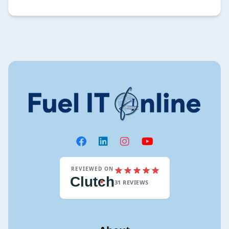
REVIEWED ON
Clut
c
h
31 REVIEWS