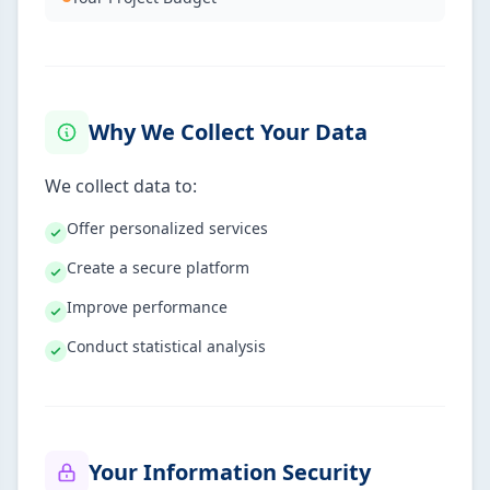
Why We Collect Your Data
We collect data to:
Offer personalized services
Create a secure platform
Improve performance
Conduct statistical analysis
Your Information Security