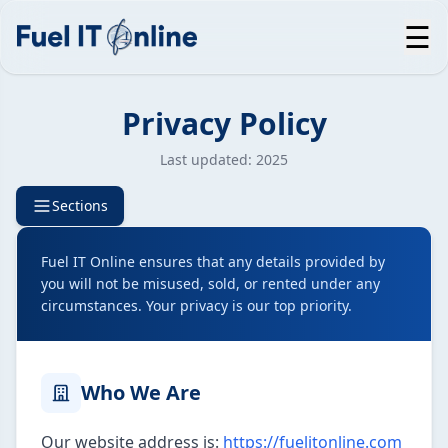
☰
Privacy Policy
Last updated: 2025
Sections
Fuel IT Online ensures that any details provided by
you will not be misused, sold, or rented under any
circumstances. Your privacy is our top priority.
Who We Are
Our website address is:
https://fuelitonline.com