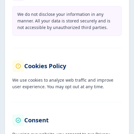
We do not disclose your information in any
manner. All your data is stored securely and is
not accessible by unauthorized third parties.
Cookies Policy
We use cookies to analyze web traffic and improve
user experience. You may opt out at any time.
Consent